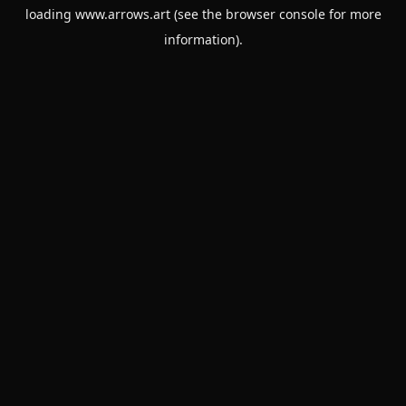
loading
www.arrows.art
(see the
browser console
for more
information).