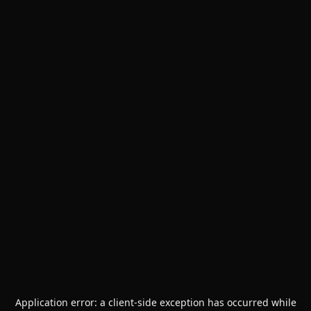
Application error: a
client
-side exception has occurred while